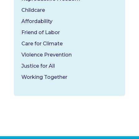
Childcare
Affordability
Friend of Labor
Care for Climate
Violence Prevention
Justice for All
Working Together