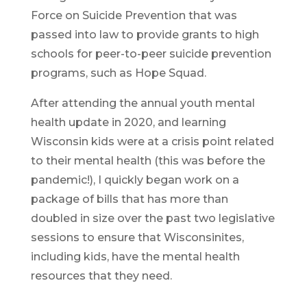
Force on Suicide Prevention that was
passed into law to provide grants to high
schools for peer-to-peer suicide prevention
programs, such as Hope Squad.
After attending the annual youth mental
health update in 2020, and learning
Wisconsin kids were at a crisis point related
to their mental health (this was before the
pandemic!), I quickly began work on a
package of bills that has more than
doubled in size over the past two legislative
sessions to ensure that Wisconsinites,
including kids, have the mental health
resources that they need.