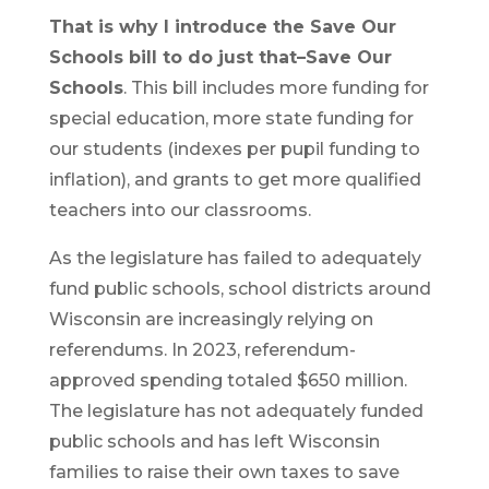
That is why I introduce the Save Our
Schools bill to do just that–Save Our
Schools
. This bill includes more funding for
special education, more state funding for
our students (indexes per pupil funding to
inflation), and grants to get more qualified
teachers into our classrooms.
As the legislature has failed to adequately
fund public schools, school districts around
Wisconsin are increasingly relying on
referendums. In 2023, referendum-
approved spending totaled $650 million.
The legislature has not adequately funded
public schools and has left Wisconsin
families to raise their own taxes to save