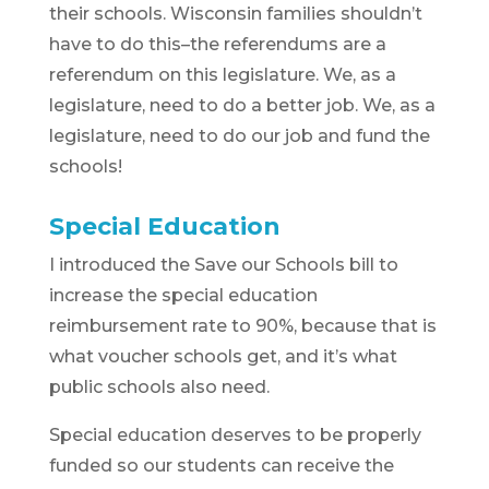
their schools. Wisconsin families shouldn’t
have to do this–the referendums are a
referendum on this legislature. We, as a
legislature, need to do a better job. We, as a
legislature, need to do our job and fund the
schools!
Special Education
I introduced the Save our Schools bill to
increase the special education
reimbursement rate to 90%, because that is
what voucher schools get, and it’s what
public schools also need.
Special education deserves to be properly
funded so our students can receive the