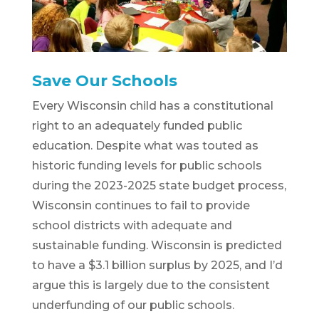
Save Our Schools
Every Wisconsin child has a constitutional
right to an adequately funded public
education. Despite what was touted as
historic funding levels for public schools
during the 2023-2025 state budget process,
Wisconsin continues to fail to provide
school districts with adequate and
sustainable funding. Wisconsin is predicted
to have a $3.1 billion surplus by 2025, and I’d
argue this is largely due to the consistent
underfunding of our public schools.