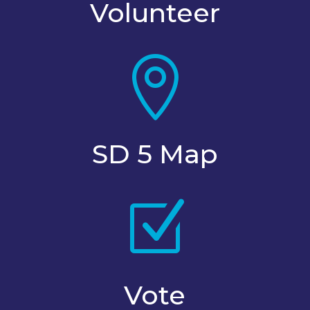
Volunteer

SD 5 Map
Z
Vote