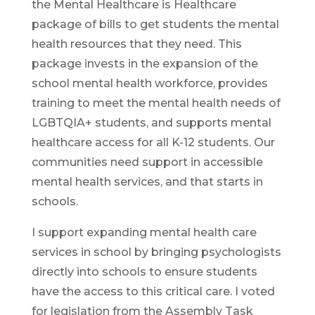
the Mental Healthcare is Healthcare
package of bills to get students the mental
health resources that they need. This
package invests in the expansion of the
school mental health workforce, provides
training to meet the mental health needs of
LGBTQIA+ students, and supports mental
healthcare access for all K-12 students. Our
communities need support in accessible
mental health services, and that starts in
schools.
I support expanding mental health care
services in school by bringing psychologists
directly into schools to ensure students
have the access to this critical care. I voted
for legislation from the Assembly Task