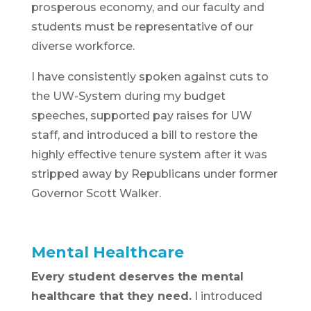
prosperous economy, and our faculty and
students must be representative of our
diverse workforce.
I have consistently spoken against cuts to
the UW-System during my budget
speeches, supported pay raises for UW
staff, and introduced a bill to restore the
highly effective tenure system after it was
stripped away by Republicans under former
Governor Scott Walker.
Mental Healthcare
Every student deserves the mental
healthcare that they need.
I introduced