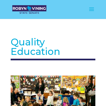
Quality
Education