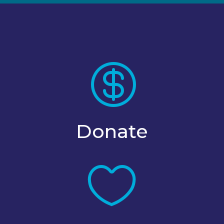

Donate
