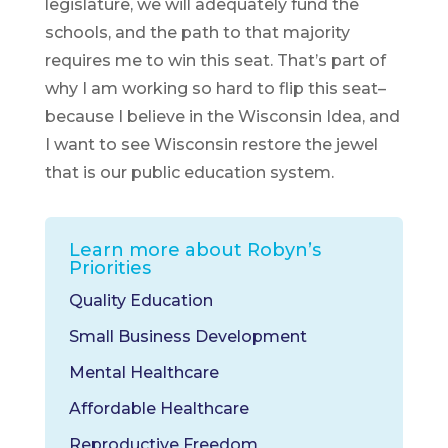
legislature, we will adequately fund the
schools, and the path to that majority
requires me to win this seat. That’s part of
why I am working so hard to flip this seat–
because I believe in the Wisconsin Idea, and
I want to see Wisconsin restore the jewel
that is our public education system.
Learn more about Robyn’s
Priorities
Quality Education
Small Business Development
Mental Healthcare
Affordable Healthcare
Reproductive Freedom