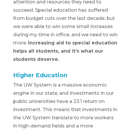
attention and resources they need to
succeed. Special education has suffered
from budget cuts over the last decade, but
we were able to win some small increases
during my time in office, and we need to win
more.
Increasing aid to special education
helps
all
students, and it’s what our
students deserve.
Higher Education
The UW System is a massive economic
engine in our state, and investments in our
public universities have a 23:1 return on
investment. This means that investments in
the UW System translate to more workers
in high-demand fields and a more