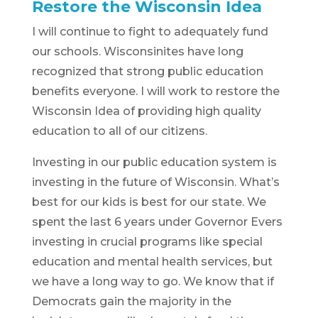
Restore the Wisconsin Idea
I will continue to fight to adequately fund
our schools. Wisconsinites have long
recognized that strong public education
benefits everyone. I will work to restore the
Wisconsin Idea of providing high quality
education to all of our citizens.
Investing in our public education system is
investing in the future of Wisconsin. What’s
best for our kids is best for our state. We
spent the last 6 years under Governor Evers
investing in crucial programs like special
education and mental health services, but
we have a long way to go. We know that if
Democrats gain the majority in the