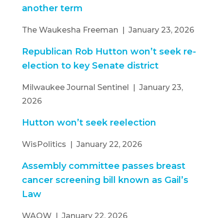
another term
The Waukesha Freeman | January 23, 2026
Republican Rob Hutton won’t seek re-
election to key Senate district
Milwaukee Journal Sentinel | January 23,
2026
Hutton won’t seek reelection
WisPolitics | January 22, 2026
Assembly committee passes breast
cancer screening bill known as Gail’s
Law
WAOW | January 22, 2026