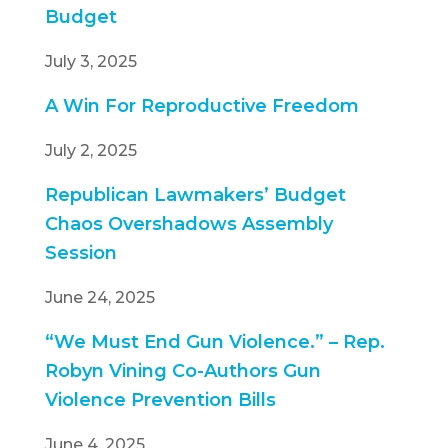
Budget
July 3, 2025
A Win For Reproductive Freedom
July 2, 2025
Republican Lawmakers’ Budget
Chaos Overshadows Assembly
Session
June 24, 2025
“We Must End Gun Violence.” – Rep.
Robyn Vining Co-Authors Gun
Violence Prevention Bills
June 4, 2025