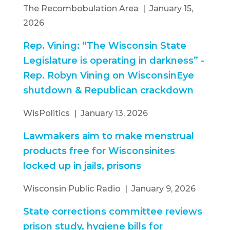
The Recombobulation Area | January 15,
2026
Rep. Vining: “The Wisconsin State
Legislature is operating in darkness” -
Rep. Robyn Vining on WisconsinEye
shutdown & Republican crackdown
WisPolitics | January 13, 2026
Lawmakers aim to make menstrual
products free for Wisconsinites
locked up in jails, prisons
Wisconsin Public Radio | January 9, 2026
State corrections committee reviews
prison study, hygiene bills for