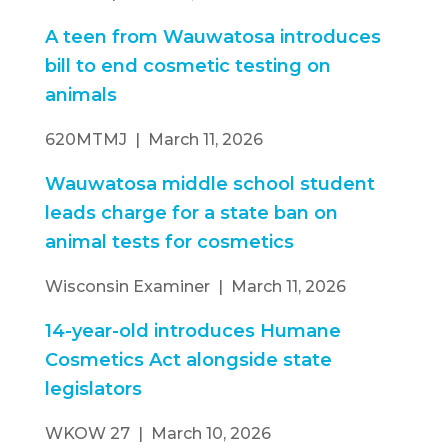
A teen from Wauwatosa introduces
bill to end cosmetic testing on
animals
620MTMJ | March 11, 2026
Wauwatosa middle school student
leads charge for a state ban on
animal tests for cosmetics
Wisconsin Examiner | March 11, 2026
14-year-old introduces Humane
Cosmetics Act alongside state
legislators
WKOW 27 | March 10, 2026