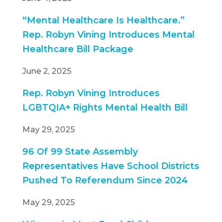
“Mental Healthcare Is Healthcare.”
Rep. Robyn Vining Introduces Mental
Healthcare Bill Package
June 2, 2025
Rep. Robyn Vining Introduces
LGBTQIA+ Rights Mental Health Bill
May 29, 2025
96 Of 99 State Assembly
Representatives Have School Districts
Pushed To Referendum Since 2024
May 29, 2025