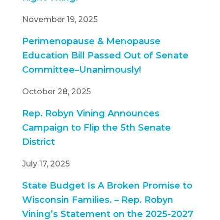
November 19, 2025
Perimenopause & Menopause
Education Bill Passed Out of Senate
Committee–Unanimously!
October 28, 2025
Rep. Robyn Vining Announces
Campaign to Flip the 5th Senate
District
July 17, 2025
State Budget Is A Broken Promise to
Wisconsin Families. – Rep. Robyn
Vining’s Statement on the 2025-2027