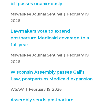
bill passes unanimously
Milwaukee Journal Sentinel | February 19,
2026
Lawmakers vote to extend
postpartum Medicaid coverage to a
full year
Milwaukee Journal Sentinel | February 19,
2026
Wisconsin Assembly passes Gail’s
Law, postpartum Medicaid expansion
WSAW | February 19, 2026
Assembly sends postpartum