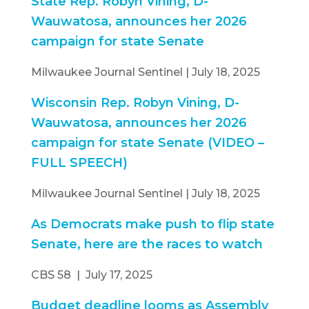
State Rep. Robyn Vining, D-
Wauwatosa, announces her 2026
campaign for state Senate
Milwaukee Journal Sentinel | July 18, 2025
Wisconsin Rep. Robyn Vining, D-
Wauwatosa, announces her 2026
campaign for state Senate (VIDEO –
FULL SPEECH)
Milwaukee Journal Sentinel | July 18, 2025
As Democrats make push to flip state
Senate, here are the races to watch
CBS 58 | July 17, 2025
Budget deadline looms as Assembly