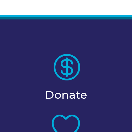

Donate
