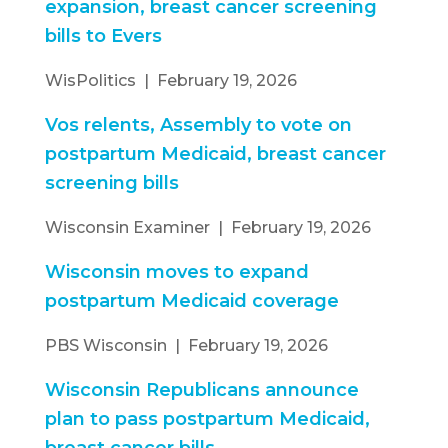
expansion, breast cancer screening
bills to Evers
WisPolitics | February 19, 2026
Vos relents, Assembly to vote on
postpartum Medicaid, breast cancer
screening bills
Wisconsin Examiner | February 19, 2026
Wisconsin moves to expand
postpartum Medicaid coverage
PBS Wisconsin | February 19, 2026
Wisconsin Republicans announce
plan to pass postpartum Medicaid,