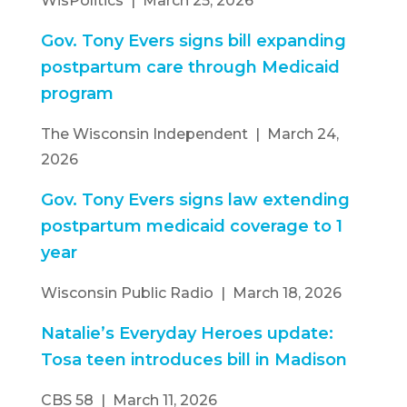
WisPolitics | March 25, 2026
Gov. Tony Evers signs bill expanding
postpartum care through Medicaid
program
The Wisconsin Independent | March 24,
2026
Gov. Tony Evers signs law extending
postpartum medicaid coverage to 1
year
Wisconsin Public Radio | March 18, 2026
Natalie’s Everyday Heroes update:
Tosa teen introduces bill in Madison
CBS 58 | March 11, 2026