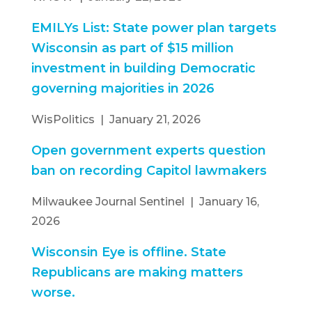
EMILYs List: State power plan targets
Wisconsin as part of $15 million
investment in building Democratic
governing majorities in 2026
WisPolitics | January 21, 2026
Open government experts question
ban on recording Capitol lawmakers
Milwaukee Journal Sentinel | January 16,
2026
Wisconsin Eye is offline. State
Republicans are making matters
worse.