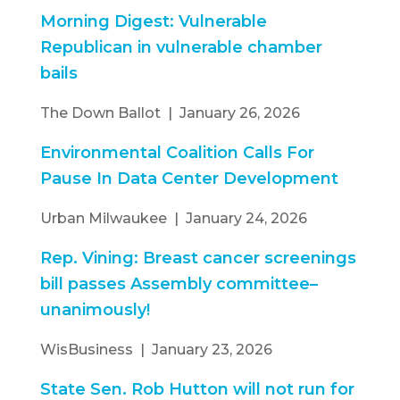
Morning Digest: Vulnerable
Republican in vulnerable chamber
bails
The Down Ballot | January 26, 2026
Environmental Coalition Calls For
Pause In Data Center Development
Urban Milwaukee | January 24, 2026
Rep. Vining: Breast cancer screenings
bill passes Assembly committee–
unanimously!
WisBusiness | January 23, 2026
State Sen. Rob Hutton will not run for