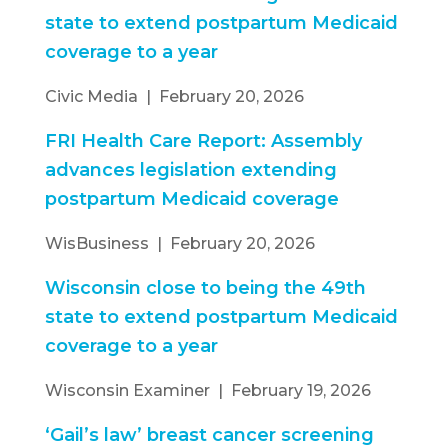
state to extend postpartum Medicaid
coverage to a year
Civic Media | February 20, 2026
FRI Health Care Report: Assembly
advances legislation extending
postpartum Medicaid coverage
WisBusiness | February 20, 2026
Wisconsin close to being the 49th
state to extend postpartum Medicaid
coverage to a year
Wisconsin Examiner | February 19, 2026
‘Gail’s law’ breast cancer screening