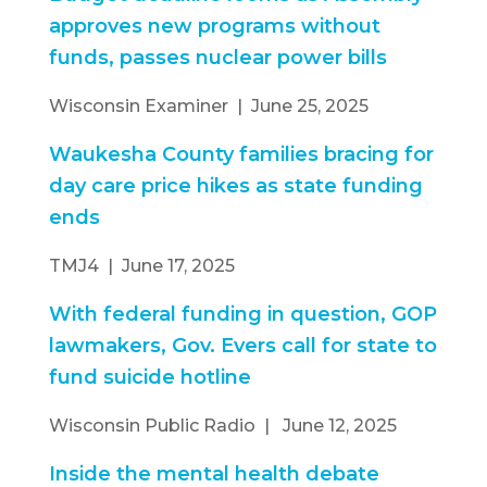
approves new programs without
funds, passes nuclear power bills
Wisconsin Examiner | June 25, 2025
Waukesha County families bracing for
day care price hikes as state funding
ends
TMJ4 | June 17, 2025
With federal funding in question, GOP
lawmakers, Gov. Evers call for state to
fund suicide hotline
Wisconsin Public Radio | June 12, 2025
Inside the mental health debate