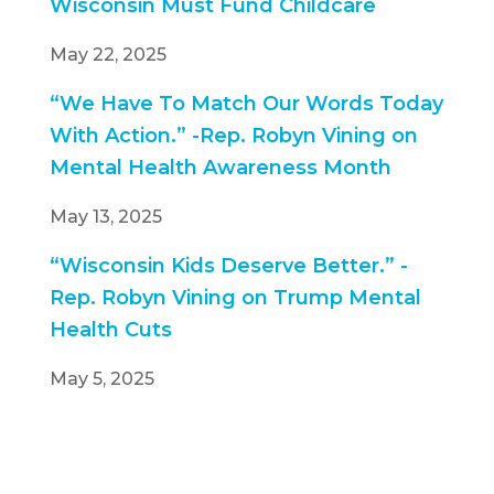
Wisconsin Must Fund Childcare
May 22, 2025
“We Have To Match Our Words Today
With Action.” -Rep. Robyn Vining on
Mental Health Awareness Month
May 13, 2025
“Wisconsin Kids Deserve Better.” -
Rep. Robyn Vining on Trump Mental
Health Cuts
May 5, 2025