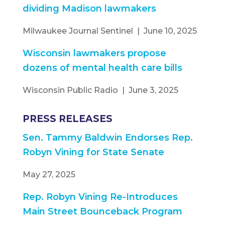
dividing Madison lawmakers
Milwaukee Journal Sentinel | June 10, 2025
Wisconsin lawmakers propose
dozens of mental health care bills
Wisconsin Public Radio | June 3, 2025
PRESS RELEASES
Sen. Tammy Baldwin Endorses Rep.
Robyn Vining for State Senate
May 27, 2025
Rep. Robyn Vining Re-Introduces
Main Street Bounceback Program