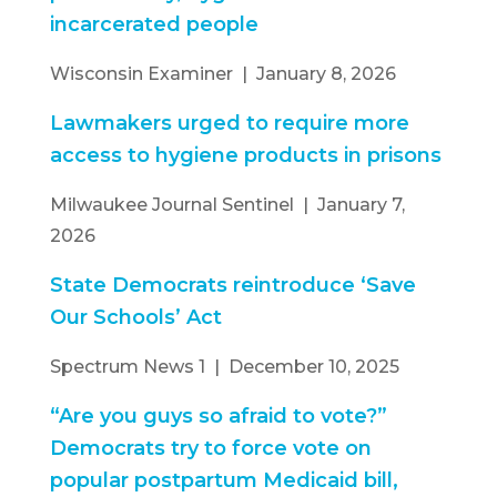
incarcerated people
Wisconsin Examiner | January 8, 2026
Lawmakers urged to require more
access to hygiene products in prisons
Milwaukee Journal Sentinel | January 7,
2026
State Democrats reintroduce ‘Save
Our Schools’ Act
Spectrum News 1 | December 10, 2025
“Are you guys so afraid to vote?”
Democrats try to force vote on
popular postpartum Medicaid bill,