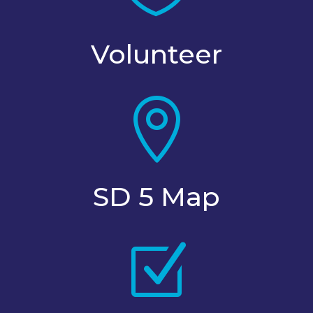
Volunteer

SD 5 Map
Z