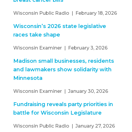
breast cancer bills
Wisconsin Public Radio | February 18, 2026
Wisconsin’s 2026 state legislative
races take shape
Wisconsin Examiner | February 3, 2026
Madison small businesses, residents
and lawmakers show solidarity with
Minnesota
Wisconsin Examiner | January 30, 2026
Fundraising reveals party priorities in
battle for Wisconsin Legislature
Wisconsin Public Radio | January 27, 2026