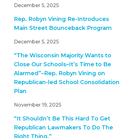
December 5, 2025
Rep. Robyn Vining Re-Introduces
Main Street Bounceback Program
December 5, 2025
“The Wisconsin Majority Wants to
Close Our Schools–It’s Time
to Be
Alarmed”–Rep. Robyn Vining on
Republican-led School Consolidation
Plan
November 19, 2025
“It Shouldn’t Be This Hard To Get
Republican Lawmakers To Do The
Right Thing.”