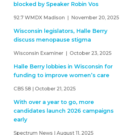
blocked by Speaker Robin Vos
92.7 WMDX Madison | November 20, 2025
Wisconsin legislators, Halle Berry
discuss menopause stigma
Wisconsin Examiner | October 23, 2025
Halle Berry lobbies in Wisconsin for
funding to improve women’s care
CBS 58 | October 21, 2025
With over a year to go, more
candidates launch 2026 campaigns
early
Spectrum News | August 11, 2025