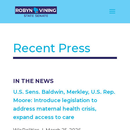
Recent Press
IN THE NEWS
U.S. Sens. Baldwin, Merkley, U.S. Rep.
Moore: Introduce legislation to
address maternal health crisis,
expand access to care