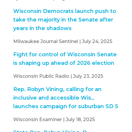
Wisconsin Democrats launch push to
take the majority in the Senate after
years in the shadows
Milwaukee Journal Sentinel | July 24, 2025
Fight for control of Wisconsin Senate
is shaping up ahead of 2026 election
Wisconsin Public Radio | July 23, 2025
Rep. Robyn Vining, calling for an
inclusive and accessible Wis.,
launches campaign for suburban SD 5
Wisconsin Examiner | July 18, 2025