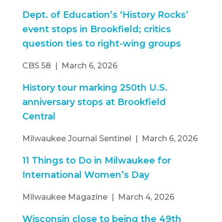
Dept. of Education’s ‘History Rocks’
event stops in Brookfield; critics
question ties to right-wing groups
CBS 58 | March 6, 2026
History tour marking 250th U.S.
anniversary stops at Brookfield
Central
Milwaukee Journal Sentinel | March 6, 2026
11 Things to Do in Milwaukee for
International Women’s Day
Milwaukee Magazine | March 4, 2026
Wisconsin close to being the 49th