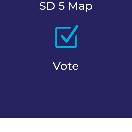
SD 5 Map
Z
Vote