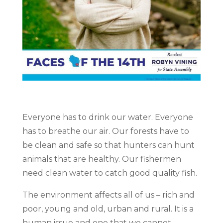
Everyone has to drink our water. Everyone
has to breathe our air. Our forests have to
be clean and safe so that hunters can hunt
animals that are healthy. Our fishermen
need clean water to catch good quality fish.
The environment affects all of us – rich and
poor, young and old, urban and rural. It is a
human issue and one that we cannot