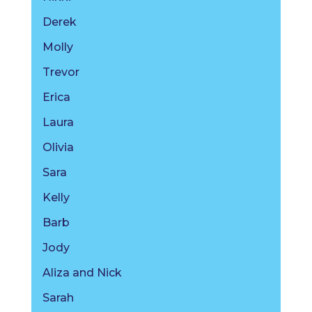
Derek
Molly
Trevor
Erica
Laura
Olivia
Sara
Kelly
Barb
Jody
Aliza and Nick
Sarah