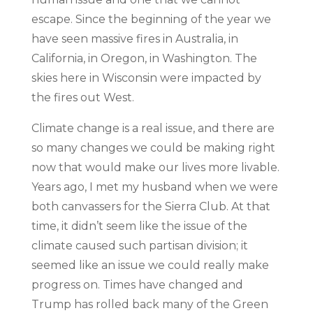
escape. Since the beginning of the year we
have seen massive fires in Australia, in
California, in Oregon, in Washington. The
skies here in Wisconsin were impacted by
the fires out West.
Climate change is a real issue, and there are
so many changes we could be making right
now that would make our lives more livable.
Years ago, I met my husband when we were
both canvassers for the Sierra Club. At that
time, it didn’t seem like the issue of the
climate caused such partisan division; it
seemed like an issue we could really make
progress on. Times have changed and
Trump has rolled back many of the Green