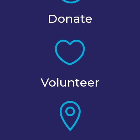
Donate

Volunteer
