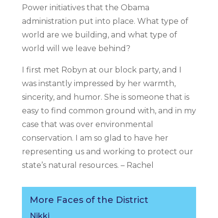
Power initiatives that the Obama
administration put into place. What type of
world are we building, and what type of
world will we leave behind?
I first met Robyn at our block party, and I
was instantly impressed by her warmth,
sincerity, and humor. She is someone that is
easy to find common ground with, and in my
case that was over environmental
conservation. I am so glad to have her
representing us and working to protect our
state’s natural resources. – Rachel
More Faces of the District
Nikki