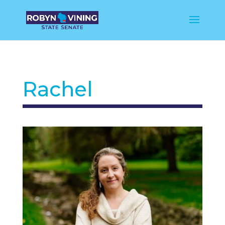
Rachel