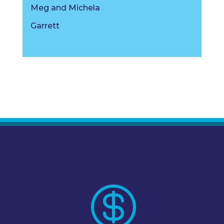
Meg and Michela
Garrett
