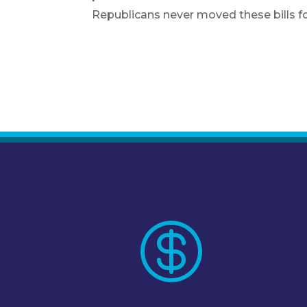
Republicans never moved these bills f
