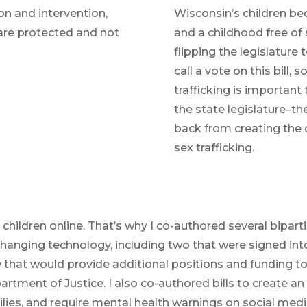
ion and intervention,
Wisconsin’s children be
are protected and not
and a childhood free of s
flipping the legislature
call a vote on this bill,
trafficking is important
the state legislature–th
back from creating the 
sex trafficking.
hildren online. That’s why I co-authored several bipartis
 changing technology, including two that were signed int
w that would provide additional positions and funding t
artment of Justice. I also co-authored bills to create a
lies, and require mental health warnings on social med