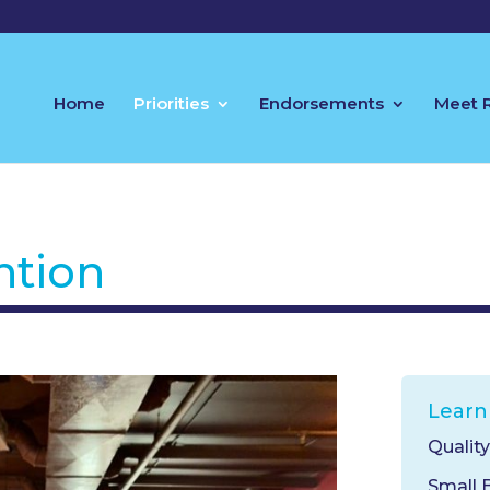
Home
Priorities
Endorsements
Meet 
ntion
Learn
Qualit
Small 