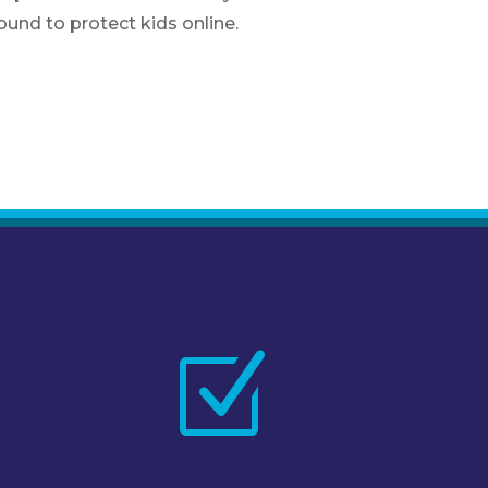
und to protect kids online.
Z