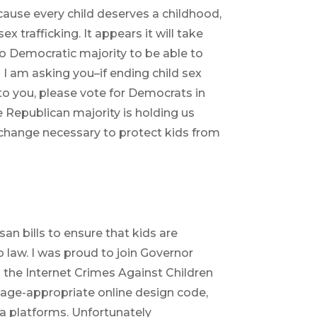
cause every child deserves a childhood,
ex trafficking. It appears it will take
 to Democratic majority to be able to
 so I am asking you–if ending child sex
 to you, please vote for Democrats in
e Republican majority is holding us
change necessary to protect kids from
an bills to ensure that kids are
o law. I was proud to join Governor
o the Internet Crimes Against Children
n age-appropriate online design code,
ia platforms. Unfortunately