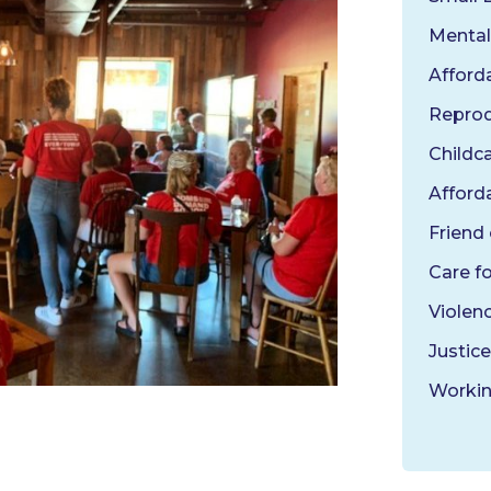
Mental
Afford
Reprod
Childc
Afforda
Friend
Care f
Violen
Justice
Workin