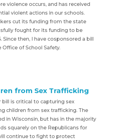
re violence occurs, and has received
tial violent actions in our schools.
ers cut its funding from the state
sfully fought for its funding to be
 Since then, I have cosponsored a bill
Office of School Safety.
ren from Sex Trafficking
ill is critical to capturing sex
ng children from sex trafficking. The
sed in Wisconsin, but has in the majority
nds squarely on the Republicans for
ill continue to fight to protect