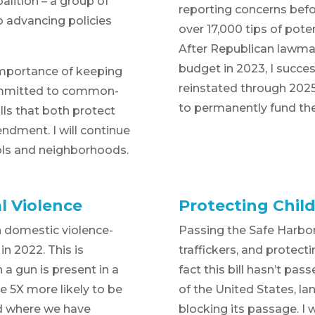
alition – a group of
reporting concerns befo
o advancing policies
over 17,000 tips of poten
After Republican lawmak
budget in 2023, I succes
importance of keeping
reinstated through 2025.
ommitted to common-
to permanently fund the 
ls that both protect
dment. I will continue
ools and neighborhoods.
l Violence
Protecting Child
n domestic violence-
Passing the Safe Harbor b
in 2022. This is
traffickers, and protecti
a gun is present in a
fact this bill hasn’t pas
e 5X more likely to be
of the United States, la
rld where we have
blocking its passage. I w