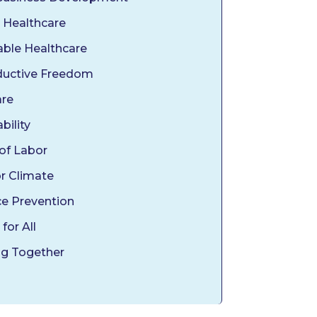
 Healthcare
able Healthcare
uctive Freedom
are
bility
 of Labor
or Climate
ce Prevention
 for All
g Together