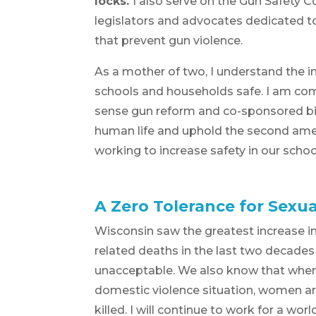
locks.
I also serve on the Gun Safety Co
legislators and advocates dedicated t
that prevent gun violence.
As a mother of two, I understand the 
schools and households safe. I am c
sense gun reform and co-sponsored bil
human life and uphold the second amen
working to increase safety in our sch
A Zero Tolerance for Sexua
Wisconsin saw the greatest increase i
related deaths in the last two decades 
unacceptable. We also know that when 
domestic violence situation, women ar
killed. I will continue to work for a wo