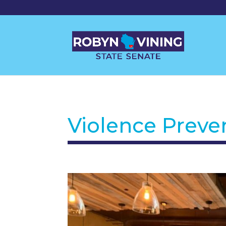
Violence Preve