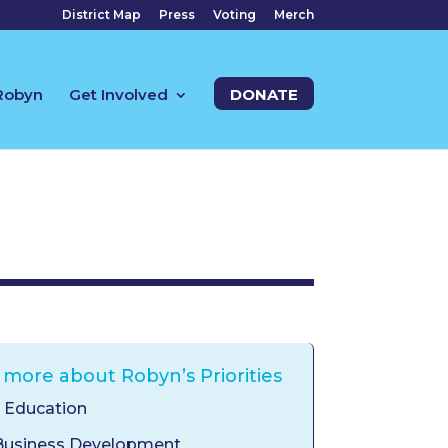
District Map
Press
Voting
Merch
Robyn
Get Involved
DONATE
 more about Robyn’s Priorities
y Education
Business Development