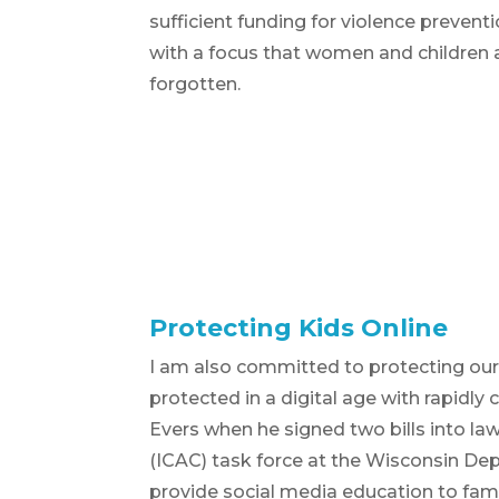
sufficient funding for violence prevent
with a focus that women and children 
forgotten.
Protecting Kids Online
I am also committed to protecting our c
protected in a digital age with rapidly
Evers when he signed two bills into la
(ICAC) task force at the Wisconsin Dep
provide social media education to fami