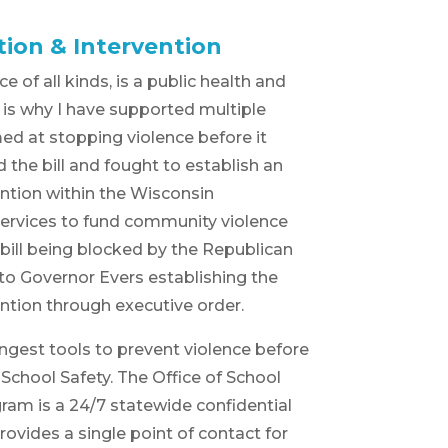
tion & Intervention
e of all kinds, is a public health and
at is why I have supported multiple
med at stopping violence before it
the bill and fought to establish an
ention within the Wisconsin
ervices to fund community violence
 bill being blocked by the Republican
d to Governor Evers establishing the
ention through executive order.
ngest tools to prevent violence before
f School Safety. The Office of School
ram is a 24/7 statewide confidential
ovides a single point of contact for