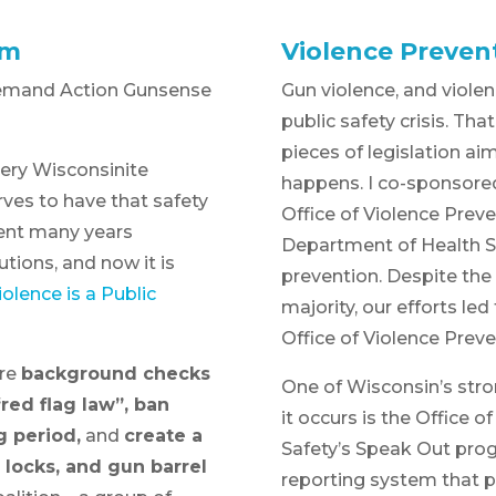
rm
Violence Preven
emand Action Gunsense
Gun violence, and violenc
public safety crisis. Th
pieces of legislation ai
Every Wisconsinite
happens. I co-sponsored 
rves to have that safety
Office of Violence Prev
pent many years
Department of Health S
tions, and now it is
prevention. Despite the
olence is a Public
majority, our efforts le
Office of Violence Prev
ire
background checks
One of Wisconsin’s stro
red flag law”, ban
it occurs is the Office o
g period,
and
create a
Safety’s Speak Out prog
 locks, and gun barrel
reporting system that pr