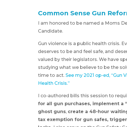
Common Sense Gun Refo
I am honored to be named a Moms D
Candidate.
Gun violence is a public health crisis. 
deserves to be and feel safe, and dese
valued by their legislators. We have s
studying what we believe to be the solu
time to act.
See my 2021 op-ed, “Gun Vi
Health Crisis.”
I co-authored bills this session to requ
for all gun purchases, implement a “
ghost guns
,
create a 48-hour waitin
tax exemption for gun safes, trigger