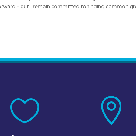
orward – but I remain committed to finding common gro

