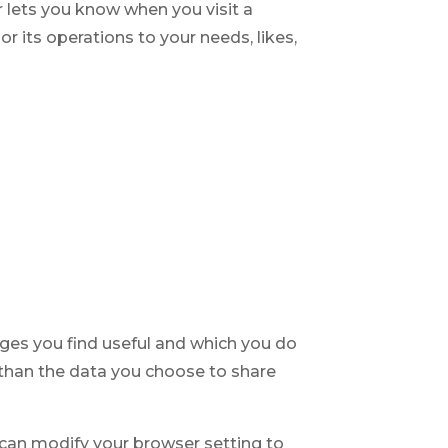
r lets you know when you visit a
or its operations to your needs, likes,
ages you find useful and which you do
 than the data you choose to share
can modify your browser setting to