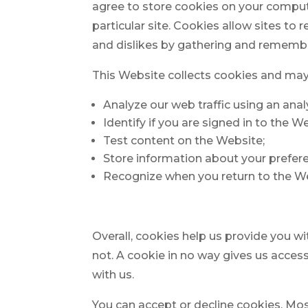
agree to store cookies on your compute
particular site. Cookies allow sites to 
and dislikes by gathering and remembe
This Website collects cookies and may 
Analyze our web traffic using an ana
Identify if you are signed in to the W
Test content on the Website;
Store information about your prefer
Recognize when you return to the W
Overall, cookies help us provide you w
not. A cookie in no way gives us acces
with us.
You can accept or decline cookies. Mo