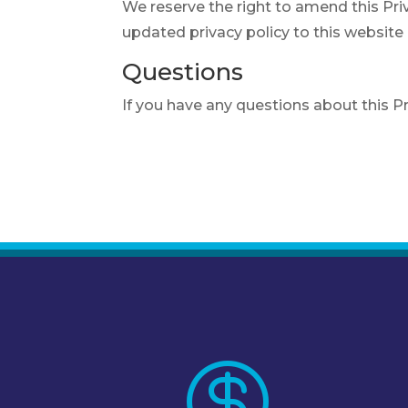
We reserve the right to amend this Priv
updated privacy policy to this website
Questions
If you have any questions about this P
