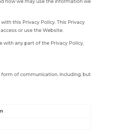
 and how we may use the information we
ith this Privacy Policy. This Privacy
to access or use the Website.
 with any part of the Privacy Policy,
r form of communication, including, but
on