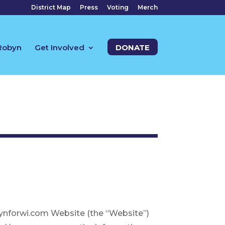
District Map
Press
Voting
Merch
Robyn
Get Involved
DONATE
robynforwi.com Website (the “Website”)