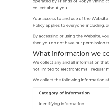
operated by Friends of Robyn Vining c
collect about you.
Your access to and use of the Website 
Policy applies to everyone, including, b
By accessing or using the Website, you 
then you do not have our permission t
What information we co
We collect any and all information tha
not limited to electronic mail, regular 
We collect the following information a
Category of information
Identifying information