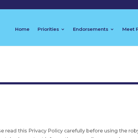
Home
Priorities
Endorsements
Meet 
se read this Privacy Policy carefully before using the 