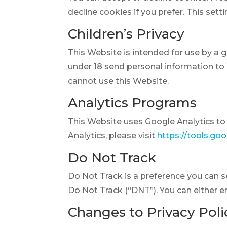
decline cookies if you prefer. This set
Children’s Privacy
This Website is intended for use by a 
under 18 send personal information to u
cannot use this Website.
Analytics Programs
This Website uses Google Analytics to 
Analytics, please visit
https://tools.go
Do Not Track
Do Not Track is a preference you can 
Do Not Track (“DNT”). You can either e
Changes to Privacy Poli