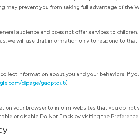
ting may prevent you from taking full advantage of the 
general audience and does not offer services to childre
s, we will use that information only to respond to that 
collect information about you and your behaviors. If yo
ogle.com/dlpage/gaoptout/
.
set on your browser to inform websites that you do not
nable or disable Do Not Track by visiting the Preference
cy