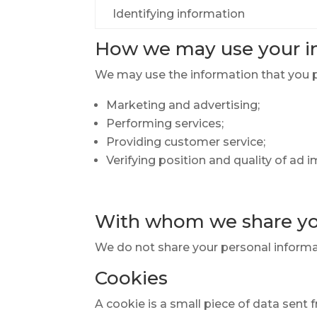
Identifying information
How we may use your i
We may use the information that you pr
Marketing and advertising;
Performing services;
Providing customer service;
Verifying position and quality of ad 
With whom we share yo
We do not share your personal informat
Cookies
A cookie is a small piece of data sent