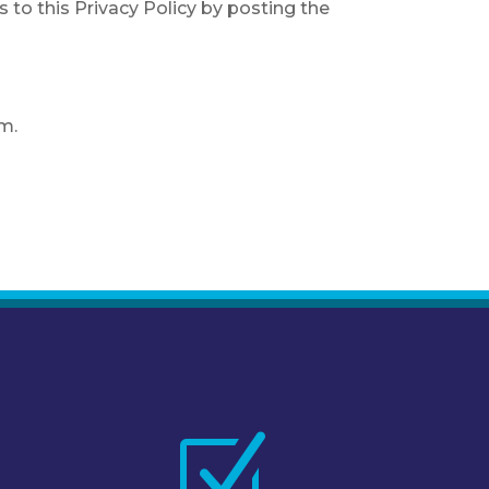
s to this Privacy Policy by posting the
om.
Z