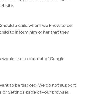
Website.
n. Should a child whom we know to be
child to inform him or her that they
u would like to opt out of Google
 want to be tracked. We do not support
s or Settings page of your browser.