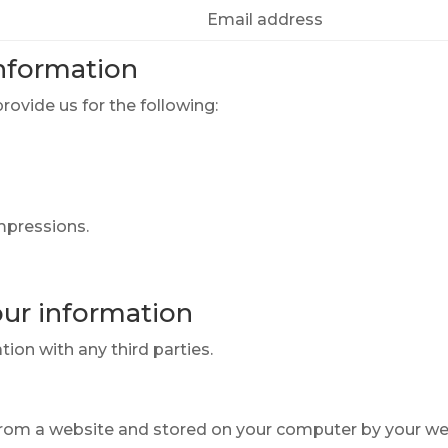
Email address
nformation
ovide us for the following:
impressions.
ur information
ion with any third parties.
 from a website and stored on your computer by your we