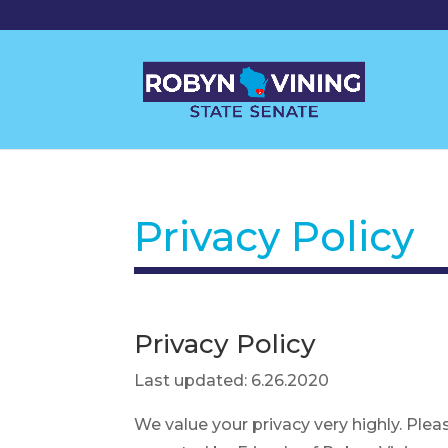
Privacy Policy
Privacy Policy
Last updated: 6.26.2020
We value your privacy very highly. Plea