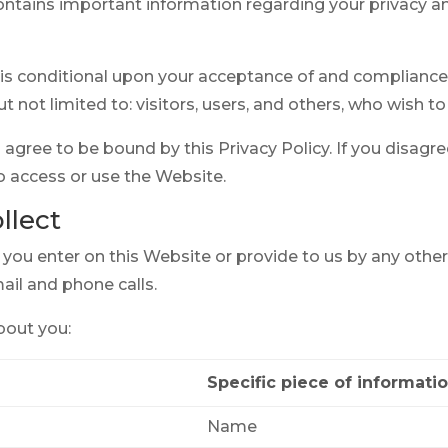
ontains important information regarding your privacy
is conditional upon your acceptance of and compliance w
ut not limited to: visitors, users, and others, who wish 
agree to be bound by this Privacy Policy. If you disagree
o access or use the Website.
llect
t you enter on this Website or provide to us by any othe
mail and phone calls.
bout you:
Specific piece of informati
Name