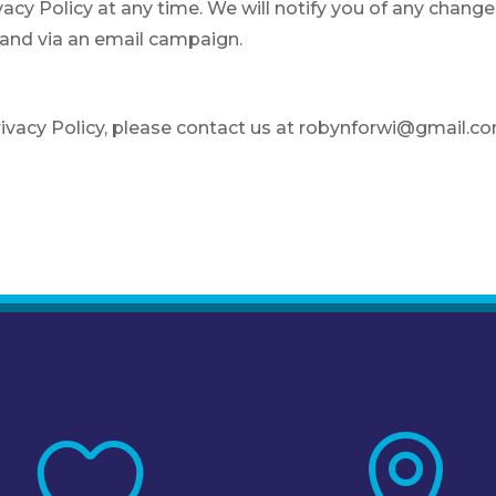
acy Policy at any time. We will notify you of any change
 and via an email campaign.
rivacy Policy, please contact us at robynforwi@gmail.c

