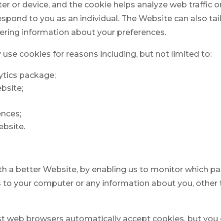
r or device, and the cookie helps analyze web traffic o
respond to you as an individual. The Website can also tail
ring information about your preferences.
use cookies for reasons including, but not limited to:
lytics package;
ebsite;
ences;
ebsite.
ith a better Website, by enabling us to monitor which p
s to your computer or any information about you, other
st web browsers automatically accept cookies, but you 