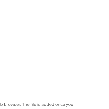
b browser. The file is added once you